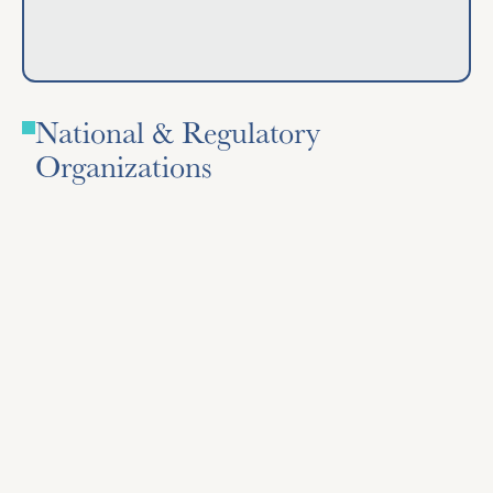
National & Regulatory
Organizations
Association of Racing Commissioners International
(ARCI)
Lexington, Kentucky – Sets model rules and best
practices for state racing commissions.
Visit Site
Visit Site