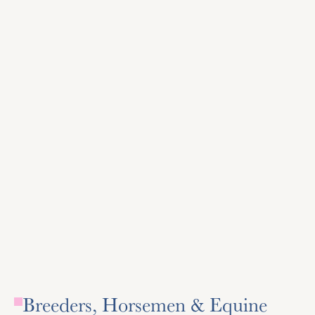
The Jockey Club
Official registry for Thoroughbred horses in the US,
Canada, and Puerto Rico, supports the industry through
various initiatives.
Visit Site
Visit Site
Breeders, Horsemen & Equine