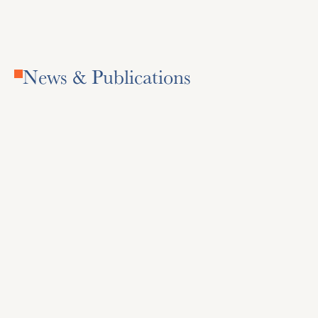
News & Publications
Daily Racing Form
National horse racing news, entries, and results.
Visit Site
Visit Site