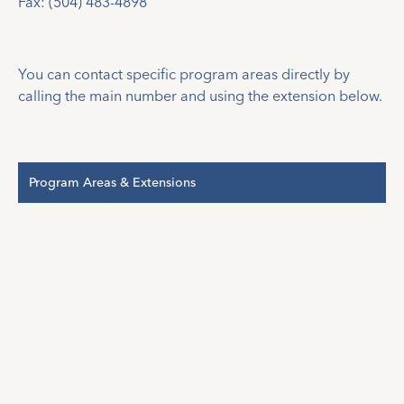
Fax: (504) 483-4898
You can contact specific program areas directly by
calling the main number and using the extension below.
Program Areas & Extensions