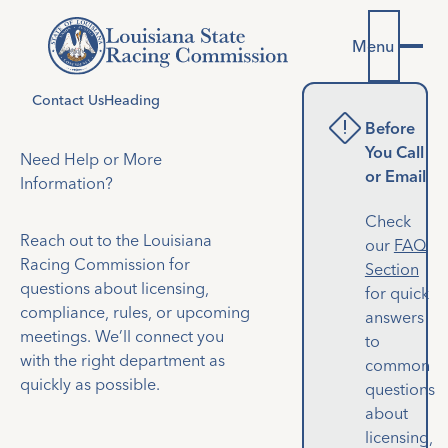
Menu
Contact Us
Heading
emergency_home
Before
You Call
Need Help or More
or Email
Information?
Check
Reach out to the Louisiana
our
FAQ
Racing Commission for
Section
questions about licensing,
for quick
compliance, rules, or upcoming
answers
meetings. We’ll connect you
to
with the right department as
common
quickly as possible.
questions
about
licensing,