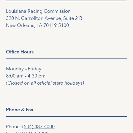
Louisiana Racing Commission
320 N. Carrollton Avenue, Suite 2-B
New Orleans, LA 70119-5100
Office Hours
Monday – Friday
8:00 am – 4:30 pm
(Closed on all official state holidays)
Phone & Fax
Phone:
(504) 483-4000