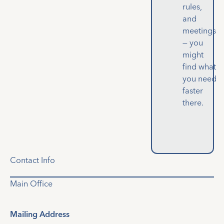
rules,
and
meetings
— you
might
find what
you need
faster
there.
Contact Info
Main Office
Mailing Address