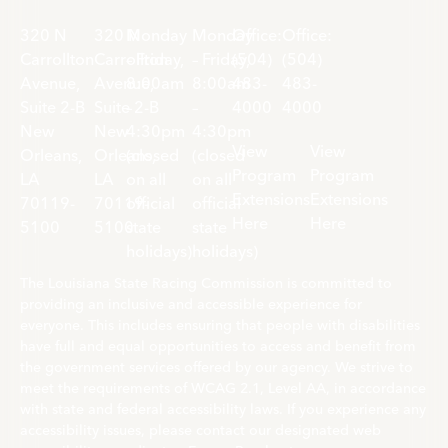
320 N
320 N
Monday
Monday
Office:
Office:
Carrollton
Carrollton
– Friday,
– Friday,
(504)
(504)
Avenue,
Avenue,
8:00am
8:00am
483-
483-
Suite 2-B
Suite 2-B
–
–
4000
4000
New
New
4:30pm
4:30pm
View
View
Orleans,
Orleans,
(closed
(closed
Program
Program
LA
LA
on all
on all
Extensions
Extensions
70119-
70119-
official
official
Here
Here
5100
5100
state
state
holidays)
holidays)
The Louisiana State Racing Commission is committed to
providing an inclusive and accessible experience for
everyone. This includes ensuring that people with disabilities
have full and equal opportunities to access and benefit from
the government services offered by our agency. We strive to
meet the requirements of WCAG 2.1, Level AA, in accordance
with state and federal accessibility laws. If you experience any
accessibility issues, please contact our designated web