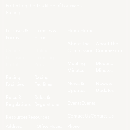
Protecting the Tradition of Louisiana
Racing
Licenses &
Licenses &
Home
Home
Forms
Forms
About The
About The
Online
Online
Commission
Commission
Licensing
Licensing
Meeting
Meeting
Portal
Portal
Minutes
Minutes
Racing
Racing
News &
News &
Facilities
Facilities
Updates
Updates
Rules &
Rules &
Events
Events
Regulations
Regulations
Contact Us
Contact Us
Resources
Resources
Address:
Office Hours:
Phone: